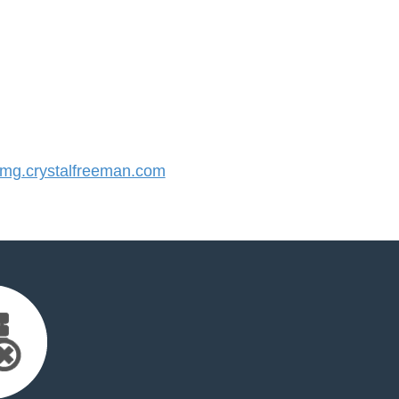
g.crystalfreeman.com