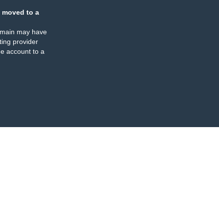
 moved to a
omain may have
ing provider
e account to a