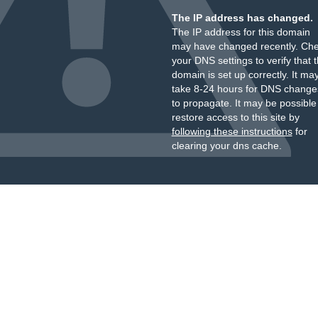
The IP address has changed.
The IP address for this domain
may have changed recently. Ch
your DNS settings to verify that 
domain is set up correctly. It ma
take 8-24 hours for DNS change
to propagate. It may be possible
restore access to this site by
following these instructions
for
clearing your dns cache.