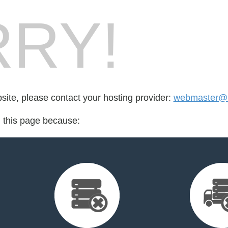
RY!
bsite, please contact your hosting provider:
webmaster@m
d this page because: