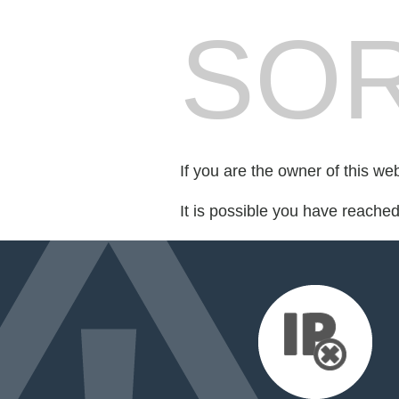
SOR
If you are the owner of this we
It is possible you have reache